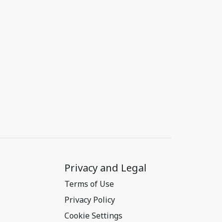
Privacy and Legal
Terms of Use
Privacy Policy
Cookie Settings