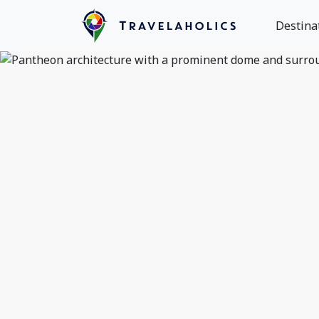
Destina