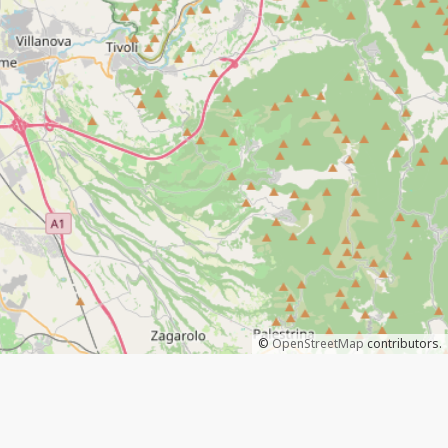
©
OpenStreetMap
contributors.