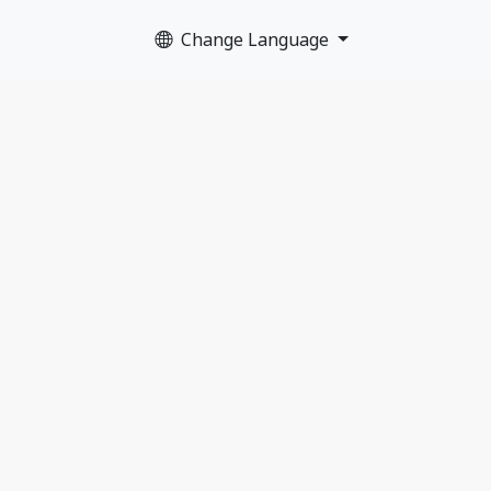
Change Language