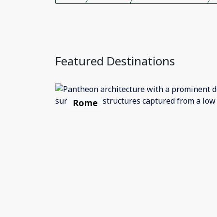
Featured Destinations
Rome