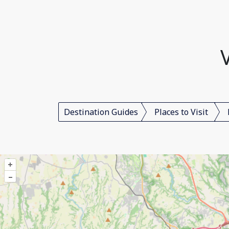
Destination Guides
Places to Visit
+
–