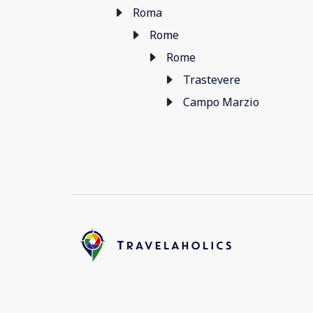
Roma
Rome
Rome
Trastevere
Campo Marzio