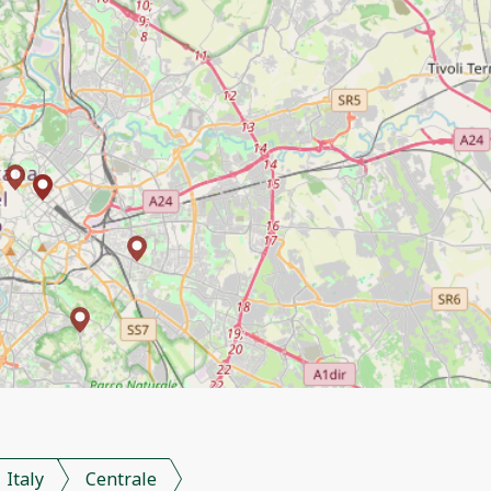
Italy
Centrale