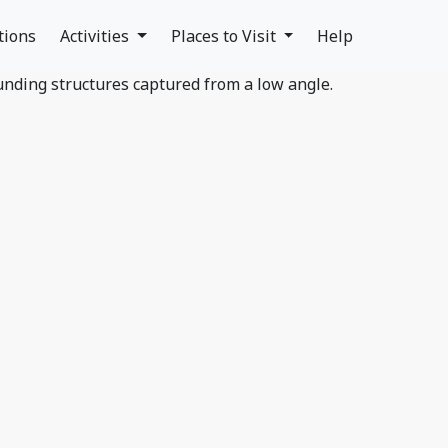
tions
Activities
Places to Visit
Help