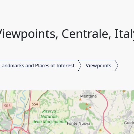
Viewpoints, Centrale, Ital
Landmarks and Places of Interest
Viewpoints