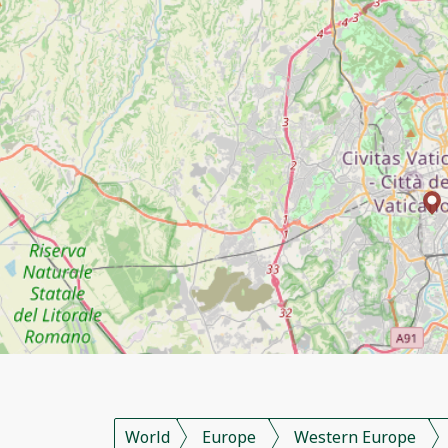
World
Europe
Western Europe