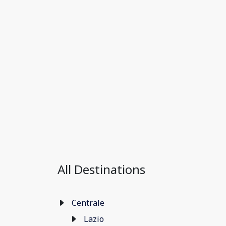
All Destinations
Centrale
Lazio