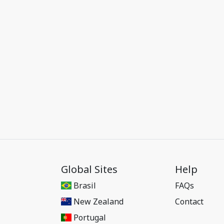
Global Sites
Help
Brasil
FAQs
New Zealand
Contact
Portugal