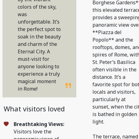
Borghese Gardens*
colors of the sky,
this elevated terrac
was
provides a sweepin
unforgettable. It’s
panoramic view ove
the perfect spot to
**Piazza del
soak in the beauty
Popolo** and the
and charm of the
rooftops, domes, an
Eternal City. A
spires of Rome, wit
must-visit for
St. Peter’s Basilica
anyone looking to
often visible in the
experience a truly
distance. It’s a
magical moment
favorite spot for bo
in Rome!
locals and visitors,
particularly at
sunset, when the ci
What visitors loved
is bathed in golden
light.
Breathtaking Views:
Visitors love the
The terrace, named