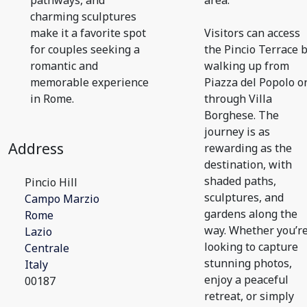
pathways, and
area.
charming sculptures
make it a favorite spot
Visitors can access
for couples seeking a
the Pincio Terrace 
romantic and
walking up from
memorable experience
Piazza del Popolo o
in Rome.
through Villa
Borghese. The
journey is as
Address
rewarding as the
destination, with
shaded paths,
Pincio Hill
sculptures, and
Campo Marzio
gardens along the
Rome
way. Whether you’r
Lazio
looking to capture
Centrale
stunning photos,
Italy
enjoy a peaceful
00187
retreat, or simply