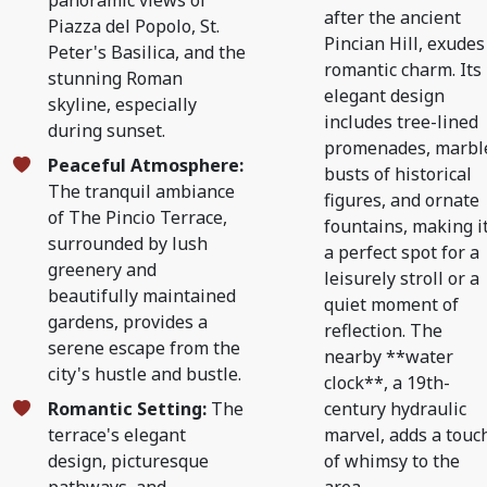
panoramic views of
after the ancient
Piazza del Popolo, St.
Pincian Hill, exudes
Peter's Basilica, and the
romantic charm. Its
stunning Roman
elegant design
skyline, especially
includes tree-lined
during sunset.
promenades, marbl
Peaceful Atmosphere:
busts of historical
The tranquil ambiance
figures, and ornate
of The Pincio Terrace,
fountains, making i
surrounded by lush
a perfect spot for a
greenery and
leisurely stroll or a
beautifully maintained
quiet moment of
gardens, provides a
reflection. The
serene escape from the
nearby **water
city's hustle and bustle.
clock**, a 19th-
Romantic Setting:
The
century hydraulic
terrace's elegant
marvel, adds a touc
design, picturesque
of whimsy to the