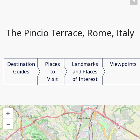
The Pincio Terrace, Rome, Italy
Destination
Places
Landmarks
Viewpoints
Guides
to
and Places
Visit
of Interest
+
–