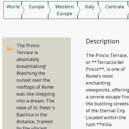
World
Europe
Western
Italy
Centrale
Europe
Description
The Pincio
Terrace is
The Pincio Terrace,
absolutely
or **Terrazza del
breathtaking!
Pincio**, is one of
Watching the
Rome’s most
sunset over the
enchanting
rooftops of Rome
viewpoints, offerin
was like stepping
a serene escape fr
into a dream. The
the bustling streets
view of St. Peter's
of the Eternal City.
Basilica in the
Located within the
distance, framed
lush **Villa
by the vibrant