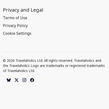
Privacy and Legal
Terms of Use
Privacy Policy
Cookie Settings
© 2026 Travelaholics Ltd. All rights reserved. Travelaholics and
the Travelaholics Logo are trademarks or registered trademarks
of Travelaholics Ltd.