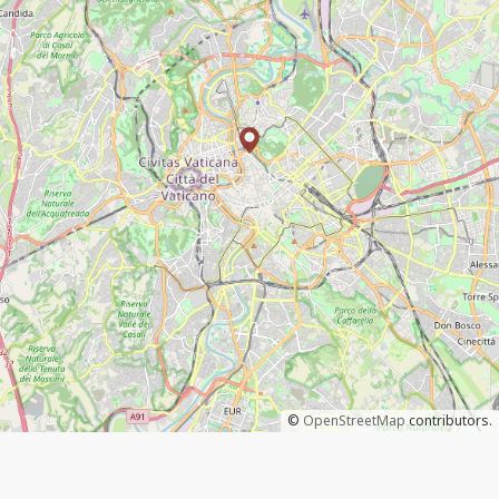
©
OpenStreetMap
contributors.