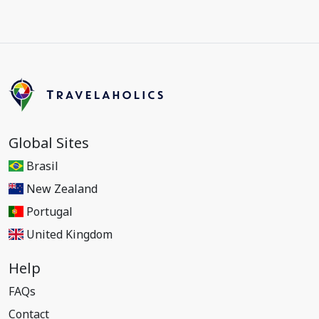
Global Sites
Brasil
New Zealand
Portugal
United Kingdom
Help
FAQs
Contact