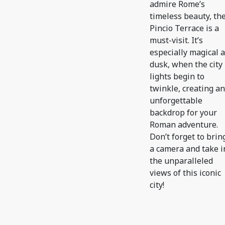
admire Rome’s
timeless beauty, th
Pincio Terrace is a
must-visit. It’s
especially magical a
dusk, when the city
lights begin to
twinkle, creating an
unforgettable
backdrop for your
Roman adventure.
Don’t forget to brin
a camera and take i
the unparalleled
views of this iconic
city!