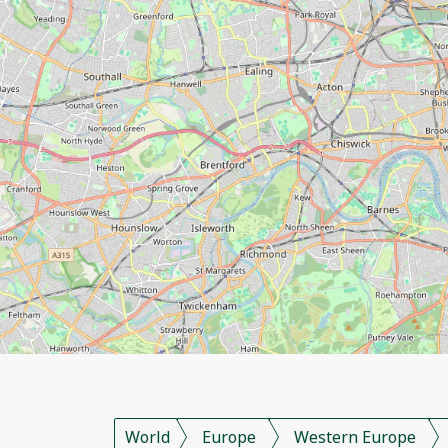
World
Europe
Western Europe