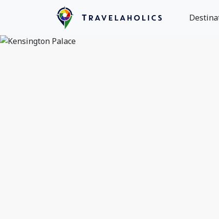
Destina