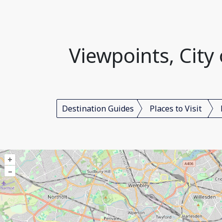
Viewpoints, Cit
Destination Guides
Places to Visit
+
–