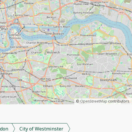
©
OpenStreetMap
contributors.
don
City of Westminster