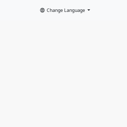
Change Language