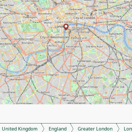
United Kingdom
England
Greater London
Lon