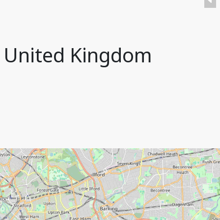
, United Kingdom