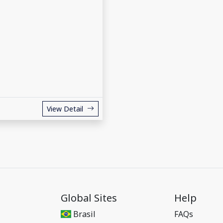
View Detail
Global Sites
Help
Brasil
FAQs