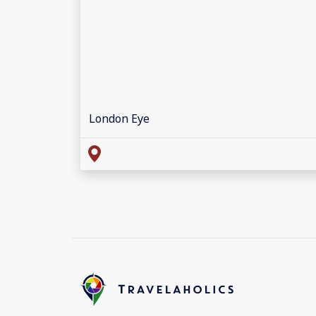
London Eye