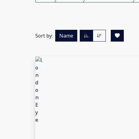
Sort by:
Name