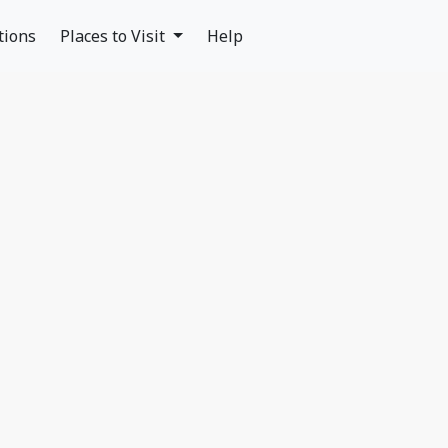
tions
Places to Visit
Help