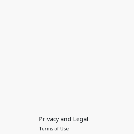
Privacy and Legal
Terms of Use