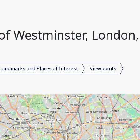
y of Westminster, London
Landmarks and Places of Interest
Viewpoints