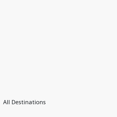
All Destinations