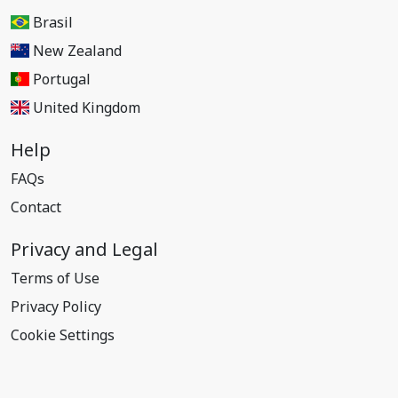
Brasil
New Zealand
Portugal
United Kingdom
Help
FAQs
Contact
Privacy and Legal
Terms of Use
Privacy Policy
Cookie Settings