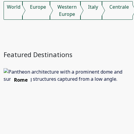
World
Europe
Western
Italy
Centrale
Europe
Featured Destinations
Rome