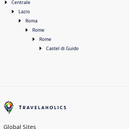
Centrale
Lazio
Roma
Rome
Rome
Castel di Guido
Global Sites