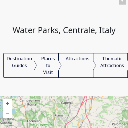
Water Parks, Centrale, Italy
Destination
Places
Attractions
Thematic
Guides
to
Attractions
Visit
+
–