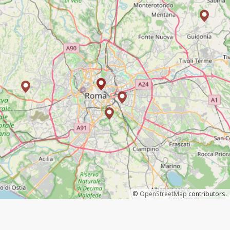
©
OpenStreetMap
contributors.