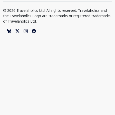
© 2026 Travelaholics Ltd. All rights reserved. Travelaholics and
the Travelaholics Logo are trademarks or registered trademarks
of Travelaholics Ltd.