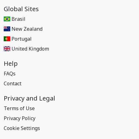
Global Sites
Brasil
New Zealand
Portugal
United Kingdom
Help
FAQs
Contact
Privacy and Legal
Terms of Use
Privacy Policy
Cookie Settings