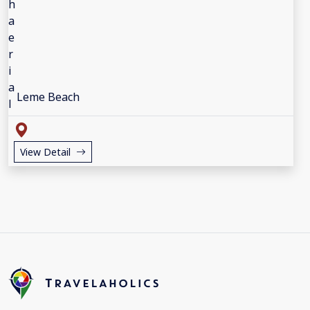
Leme Beach
View Detail