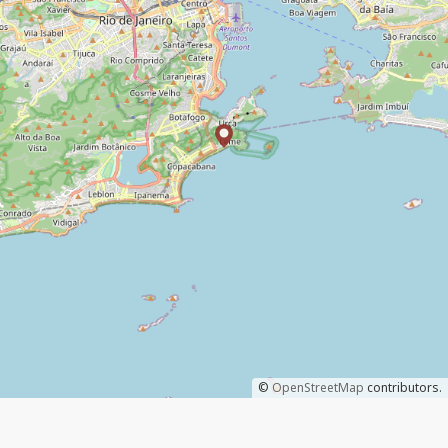
©
OpenStreetMap
contributors.