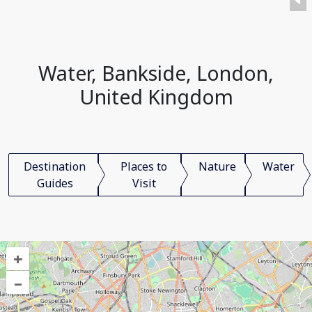
Water, Bankside, London,
United Kingdom
Destination
Places to
Nature
Water
Guides
Visit
+
–