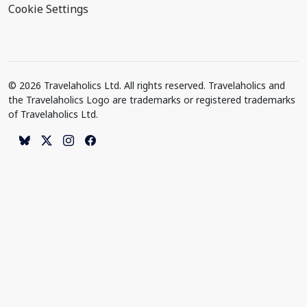
Cookie Settings
© 2026 Travelaholics Ltd. All rights reserved. Travelaholics and
the Travelaholics Logo are trademarks or registered trademarks
of Travelaholics Ltd.