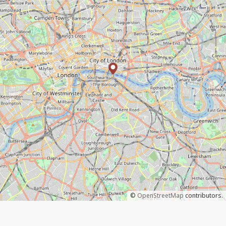
©
OpenStreetMap
contributors.