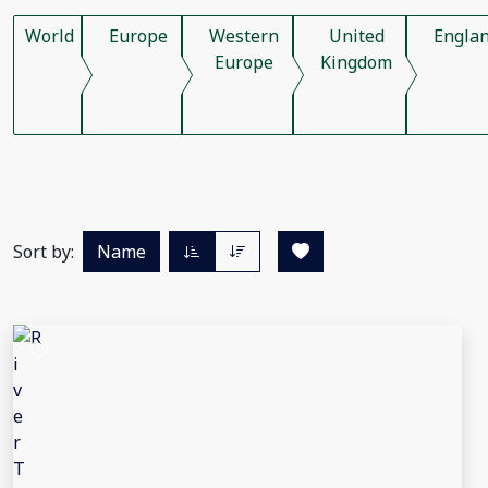
World
Europe
Western
United
Engla
Europe
Kingdom
Sort by:
Name