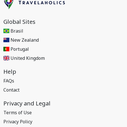
Global Sites
Brasil
New Zealand
Portugal
United Kingdom
Help
FAQs
Contact
Privacy and Legal
Terms of Use
Privacy Policy