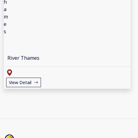
River Thames
View Detail