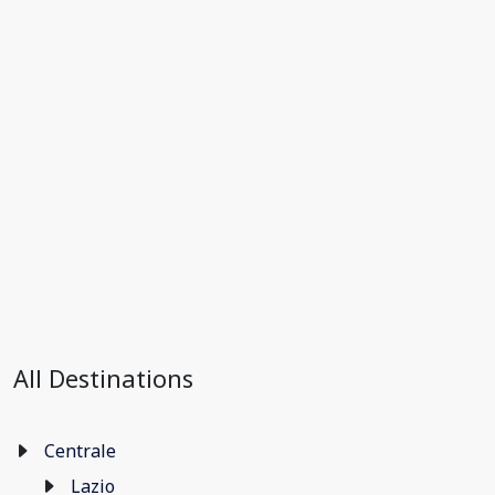
All Destinations
Centrale
Lazio