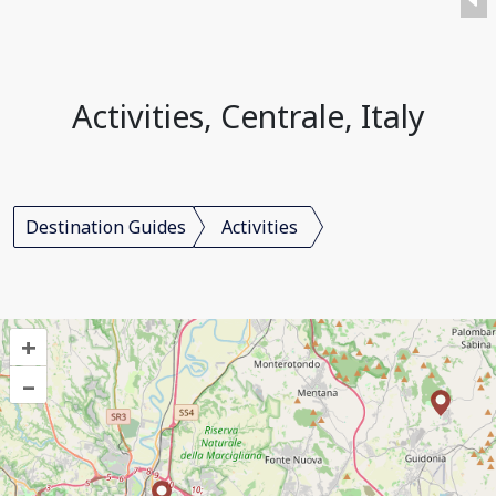
Activities, Centrale, Italy
Destination Guides
Activities
+
–