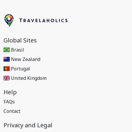
Global Sites
Brasil
New Zealand
Portugal
United Kingdom
Help
FAQs
Contact
Privacy and Legal