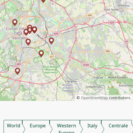
©
OpenStreetMap
contributors.
World
Europe
Western
Italy
Centrale
Europe