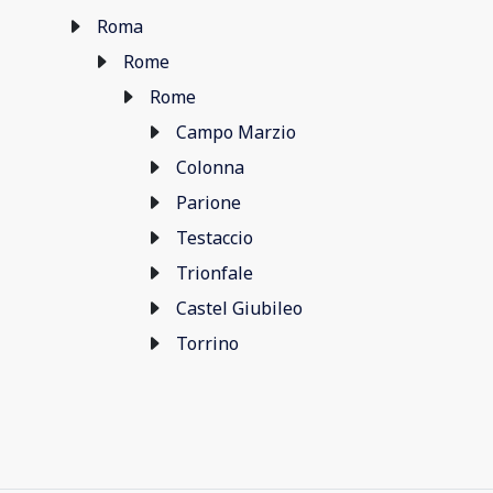
Roma
Rome
Rome
Campo Marzio
Colonna
Parione
Testaccio
Trionfale
Castel Giubileo
Torrino