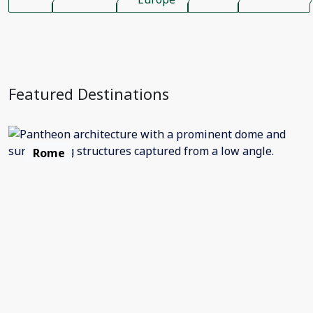
Featured Destinations
Rome