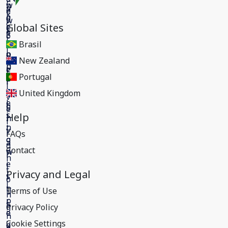
Global Sites
Brasil
New Zealand
Portugal
United Kingdom
Help
FAQs
Contact
Privacy and Legal
Terms of Use
Privacy Policy
Cookie Settings