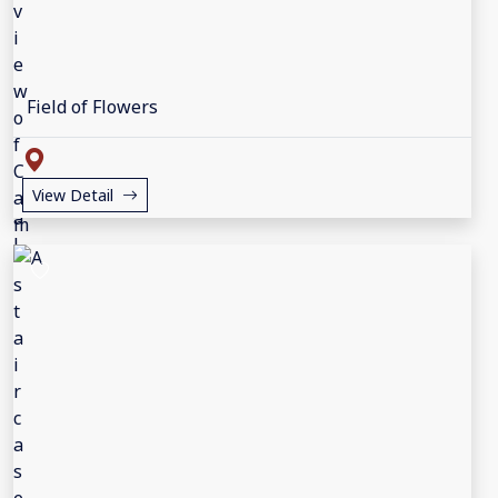
Field of Flowers
View Detail