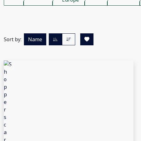
Sort by:
Name