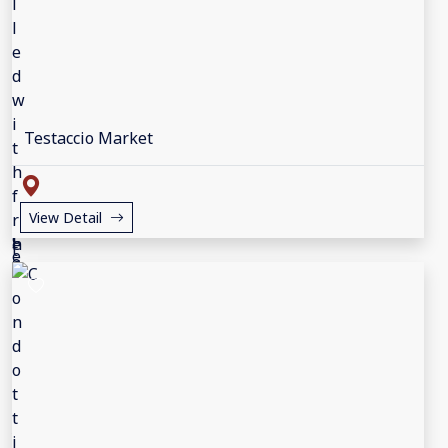
Testaccio Market
View Detail