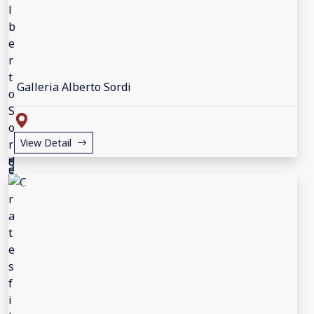
Galleria Alberto Sordi
View Detail