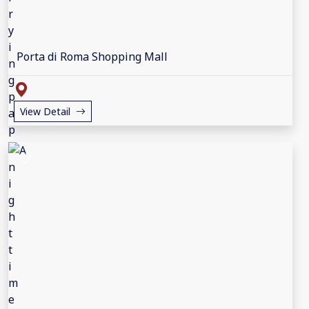
Porta di Roma Shopping Mall
View Detail