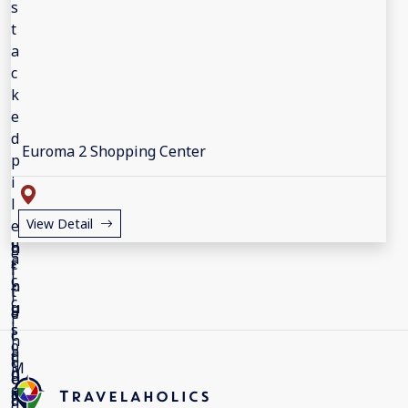
Euroma 2 Shopping Center
View Detail