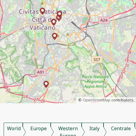
©
OpenStreetMap
contributors.
World
Europe
Western
Italy
Centrale
Europe