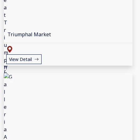
Triumphal Market
View Detail