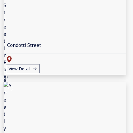
Condotti Street
View Detail