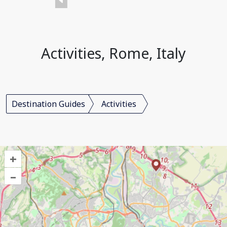
Activities, Rome, Italy
Destination Guides
Activities
+
–