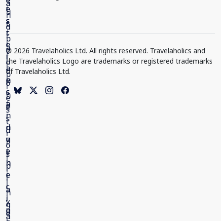
© 2026 Travelaholics Ltd. All rights reserved. Travelaholics and
the Travelaholics Logo are trademarks or registered trademarks
of Travelaholics Ltd.