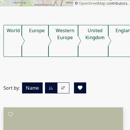
©
OpenStreetMap
contributors.
World
Europe
Western
United
Engla
Europe
Kingdom
Sort by:
Name