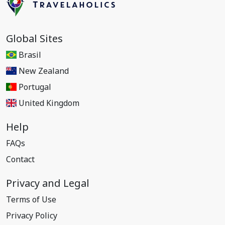
Global Sites
Brasil
New Zealand
Portugal
United Kingdom
Help
FAQs
Contact
Privacy and Legal
Terms of Use
Privacy Policy