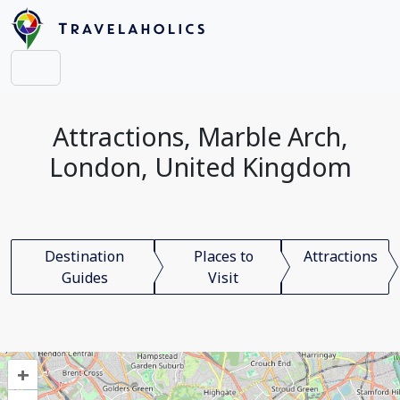
Attractions, Marble Arch,
London, United Kingdom
Destination
Places to
Attractions
Guides
Visit
+