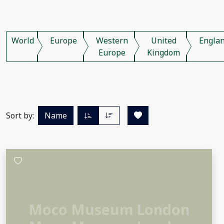
World
Europe
Western
United
Engla
Europe
Kingdom
Sort by:
Name
Moco Museum London