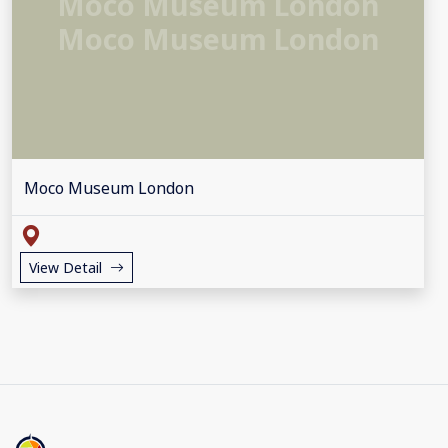
Moco Museum London
Moco Museum London
Moco Museum London
View Detail