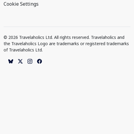
Cookie Settings
© 2026 Travelaholics Ltd. All rights reserved. Travelaholics and
the Travelaholics Logo are trademarks or registered trademarks
of Travelaholics Ltd.