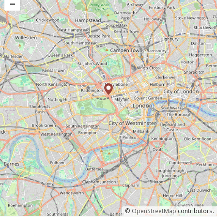
–
©
OpenStreetMap
contributors.