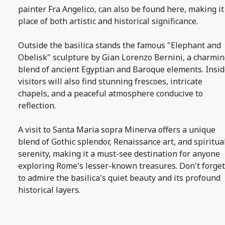
painter Fra Angelico, can also be found here, making it
place of both artistic and historical significance.
Outside the basilica stands the famous "Elephant and
Obelisk" sculpture by Gian Lorenzo Bernini, a charmi
blend of ancient Egyptian and Baroque elements. Insid
visitors will also find stunning frescoes, intricate
chapels, and a peaceful atmosphere conducive to
reflection.
A visit to Santa Maria sopra Minerva offers a unique
blend of Gothic splendor, Renaissance art, and spiritua
serenity, making it a must-see destination for anyone
exploring Rome's lesser-known treasures. Don't forget
to admire the basilica's quiet beauty and its profound
historical layers.