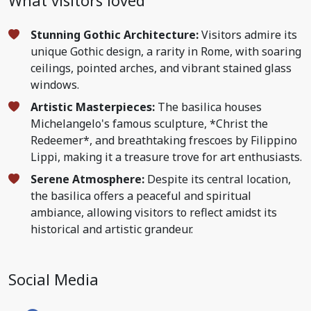
What visitors loved
Stunning Gothic Architecture:
Visitors admire its
unique Gothic design, a rarity in Rome, with soaring
ceilings, pointed arches, and vibrant stained glass
windows.
Artistic Masterpieces:
The basilica houses
Michelangelo's famous sculpture, *Christ the
Redeemer*, and breathtaking frescoes by Filippino
Lippi, making it a treasure trove for art enthusiasts.
Serene Atmosphere:
Despite its central location,
the basilica offers a peaceful and spiritual
ambiance, allowing visitors to reflect amidst its
historical and artistic grandeur.
Social Media