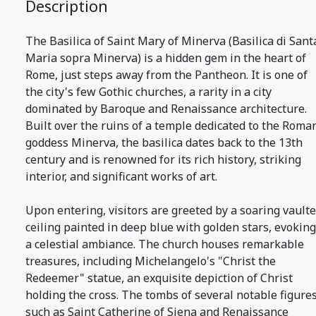
Description
The Basilica of Saint Mary of Minerva (Basilica di Sant
Maria sopra Minerva) is a hidden gem in the heart of
Rome, just steps away from the Pantheon. It is one of
the city's few Gothic churches, a rarity in a city
dominated by Baroque and Renaissance architecture.
Built over the ruins of a temple dedicated to the Roma
goddess Minerva, the basilica dates back to the 13th
century and is renowned for its rich history, striking
interior, and significant works of art.
Upon entering, visitors are greeted by a soaring vault
ceiling painted in deep blue with golden stars, evoking
a celestial ambiance. The church houses remarkable
treasures, including Michelangelo's "Christ the
Redeemer" statue, an exquisite depiction of Christ
holding the cross. The tombs of several notable figures
such as Saint Catherine of Siena and Renaissance