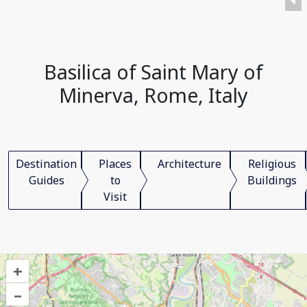
Basilica of Saint Mary of
Minerva, Rome, Italy
Destination
Places
Architecture
Religious
Guides
to
Buildings
Visit
+
–