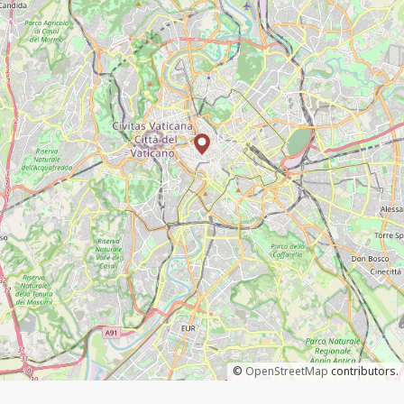
©
OpenStreetMap
contributors.