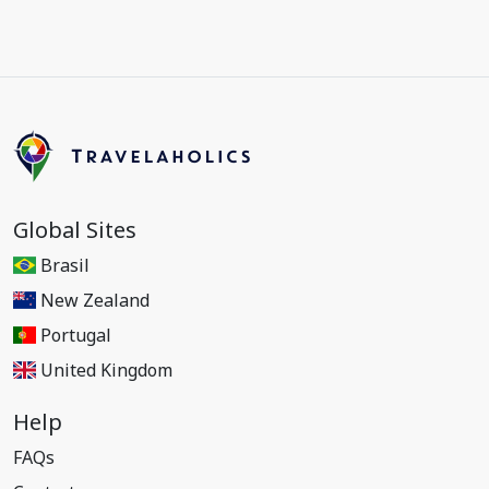
Global Sites
Brasil
New Zealand
Portugal
United Kingdom
Help
FAQs