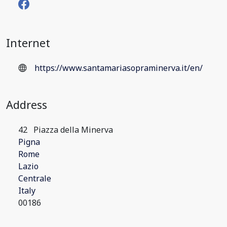
Internet
https://www.santamariasopraminerva.it/en/
Address
42
Piazza della Minerva
Pigna
Rome
Lazio
Centrale
Italy
00186