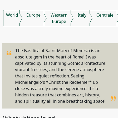
World
Europe
Western
Italy
Centrale
Europe
The Basilica of Saint Mary of Minerva is an
absolute gem in the heart of Rome! I was
captivated by its stunning Gothic architecture,
vibrant frescoes, and the serene atmosphere
that invites quiet reflection. Seeing
Michelangelo's *Christ the Redeemer* up
close was a truly moving experience. It's a
hidden treasure that combines art, history,
and spirituality all in one breathtaking space!