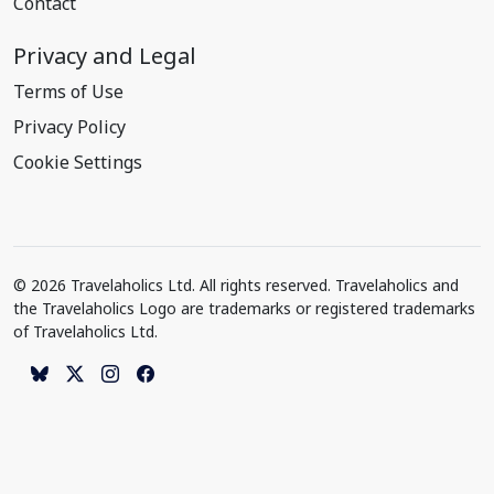
Contact
Privacy and Legal
Terms of Use
Privacy Policy
Cookie Settings
© 2026 Travelaholics Ltd. All rights reserved. Travelaholics and
the Travelaholics Logo are trademarks or registered trademarks
of Travelaholics Ltd.