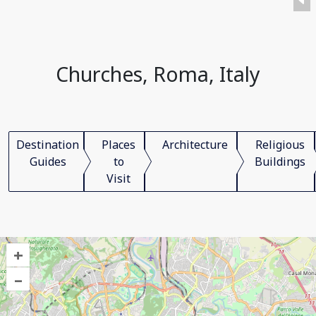
Churches, Roma, Italy
Destination
Places
Architecture
Religious
Guides
to
Buildings
Visit
+
–