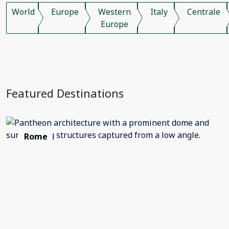
World
Europe
Western
Italy
Centrale
Europe
Featured Destinations
Rome