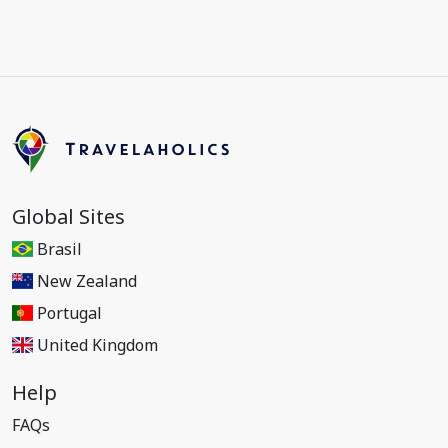
Global Sites
Brasil
New Zealand
Portugal
United Kingdom
Help
FAQs