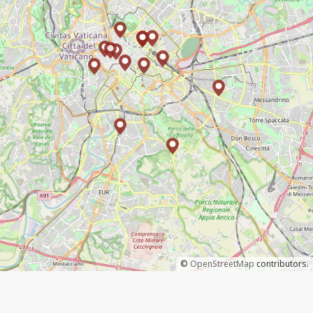
©
OpenStreetMap
contributors.