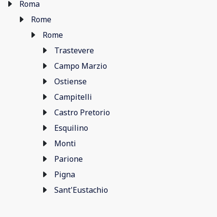
Roma
Rome
Rome
Trastevere
Campo Marzio
Ostiense
Campitelli
Castro Pretorio
Esquilino
Monti
Parione
Pigna
Sant'Eustachio