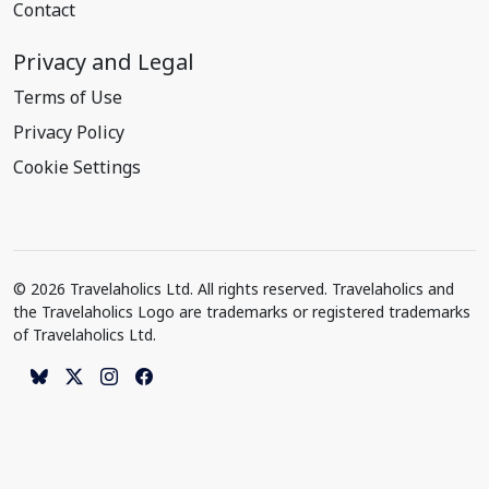
Contact
Privacy and Legal
Terms of Use
Privacy Policy
Cookie Settings
© 2026 Travelaholics Ltd. All rights reserved. Travelaholics and
the Travelaholics Logo are trademarks or registered trademarks
of Travelaholics Ltd.