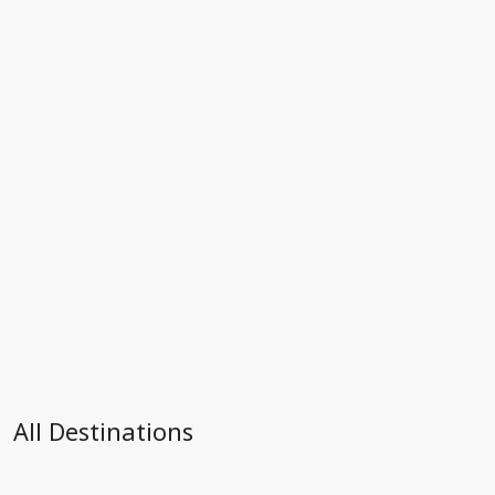
All Destinations