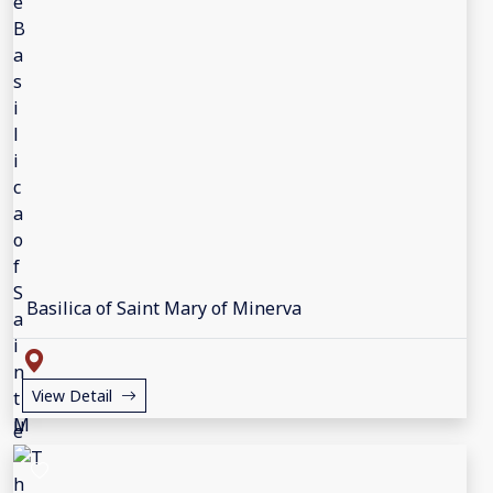
Basilica of Saint Mary of Minerva
View Detail