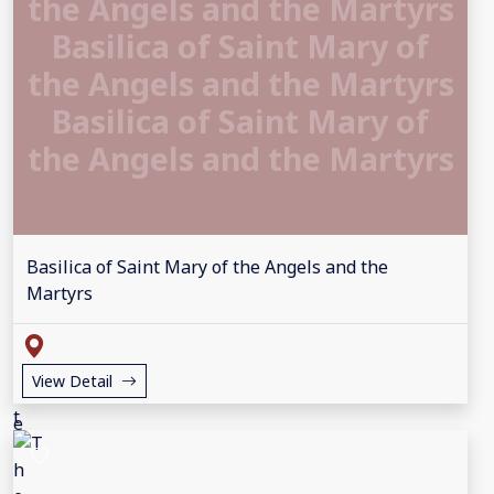
the Angels and the Martyrs
Basilica of Saint Mary of
the Angels and the Martyrs
Basilica of Saint Mary of
the Angels and the Martyrs
Basilica of Saint Mary of the Angels and the
Martyrs
View Detail