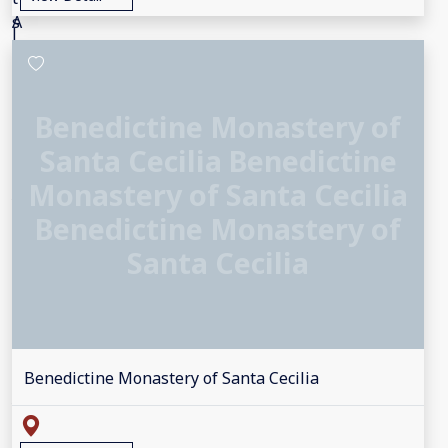
Benedictine Monastery of
Santa Cecilia Benedictine
Monastery of Santa Cecilia
Benedictine Monastery of
Santa Cecilia
Benedictine Monastery of Santa Cecilia