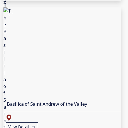
Basilica of Saint Andrew of the Valley
View Detail