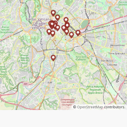
©
OpenStreetMap
contributors.