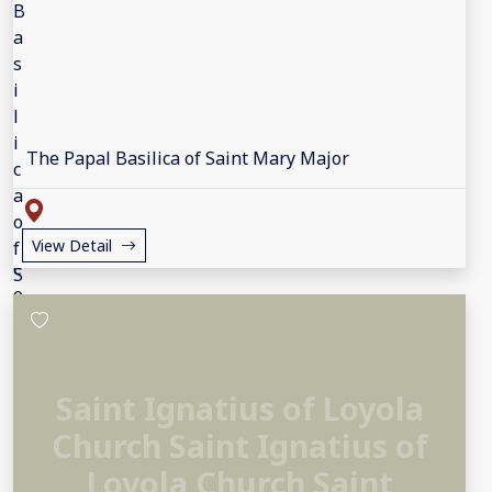
The Papal Basilica of Saint Mary Major
View Detail
Saint Ignatius of Loyola
Church Saint Ignatius of
Loyola Church Saint