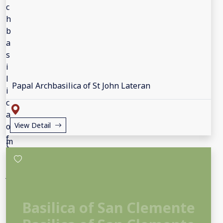
Papal Archbasilica of St John Lateran
View Detail
Basilica of San Clemente