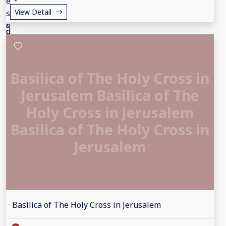
View Detail
Basilica of The Holy Cross in
Jerusalem Basilica of The
Holy Cross in Jerusalem
Basilica of The Holy Cross in
Jerusalem
Basilica of The Holy Cross in Jerusalem