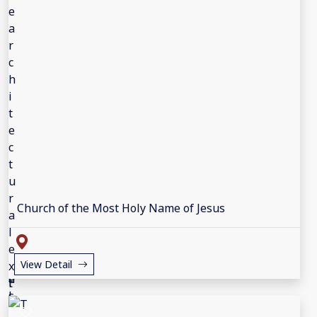
Church of the Most Holy Name of Jesus
View Detail