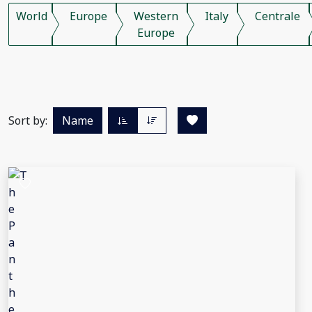
World
Europe
Western
Italy
Centrale
Europe
Sort by:
Name