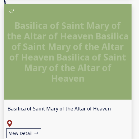
Basilica of Saint Mary of
the Altar of Heaven Basilica
of Saint Mary of the Altar
of Heaven Basilica of Saint
Mary of the Altar of
Heaven
Basilica of Saint Mary of the Altar of Heaven
View Detail