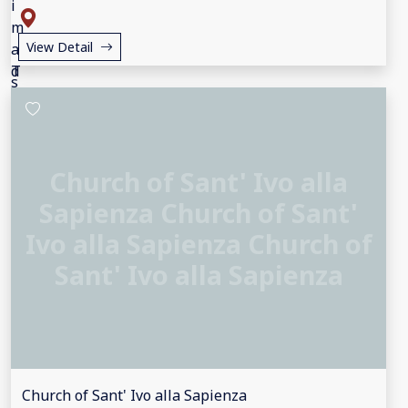
View Detail
Church of Sant' Ivo alla
Sapienza Church of Sant'
Ivo alla Sapienza Church of
Sant' Ivo alla Sapienza
Church of Sant' Ivo alla Sapienza