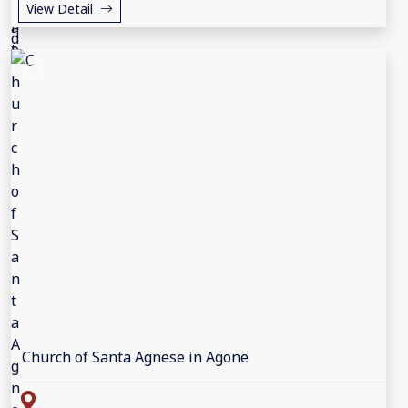
View Detail
Church of Santa Agnese in Agone