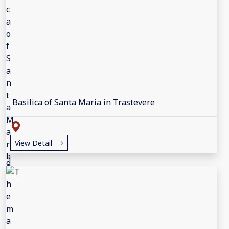
Basilica of Santa Maria in Trastevere
View Detail