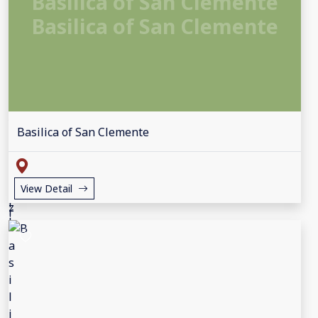
Basilica of San Clemente
Basilica of San Clemente
Basilica of San Clemente
View Detail