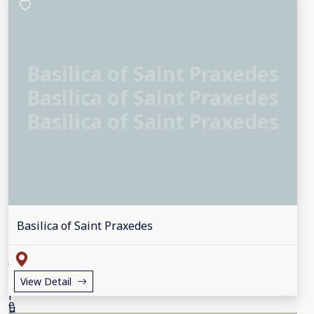
Basilica of Saint Praxedes
Basilica of Saint Praxedes
Basilica of Saint Praxedes
Basilica of Saint Praxedes
View Detail