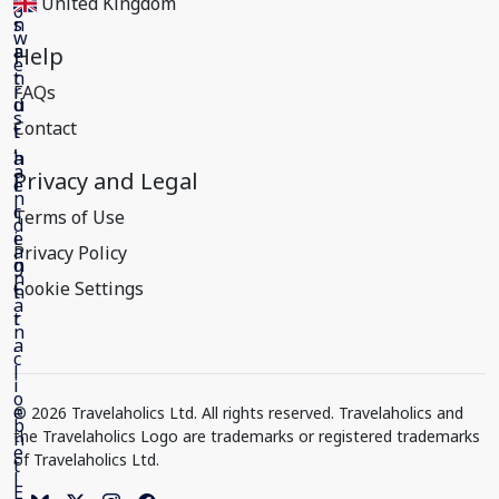
United Kingdom
Help
FAQs
Contact
Privacy and Legal
Terms of Use
Privacy Policy
Cookie Settings
© 2026 Travelaholics Ltd. All rights reserved. Travelaholics and
the Travelaholics Logo are trademarks or registered trademarks
of Travelaholics Ltd.