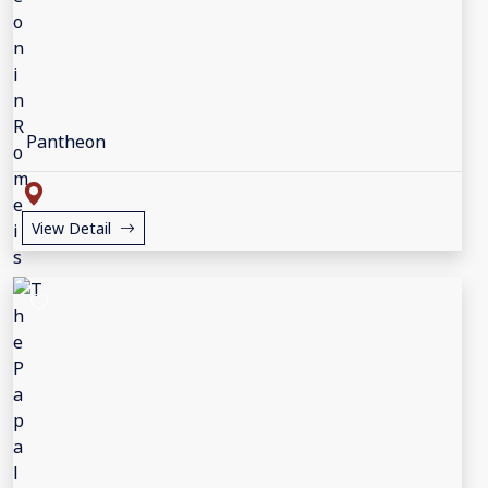
Pantheon
View Detail