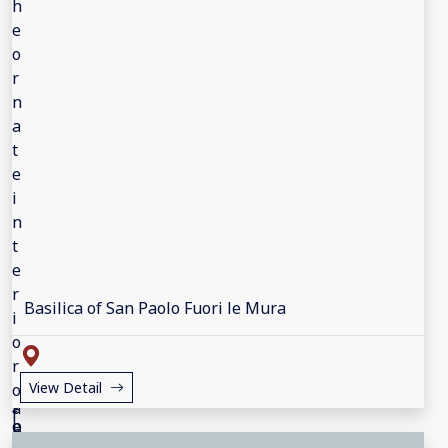
Basilica of San Paolo Fuori le Mura
View Detail