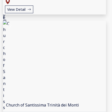
View Detail
Church of Santissima Trinità dei Monti