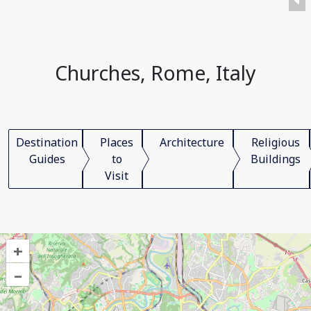
Churches, Rome, Italy
Destination
Places
Architecture
Religious
Guides
to
Buildings
Visit
+
–