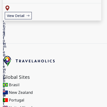
View Detail
Global Sites
Brasil
New Zealand
Portugal