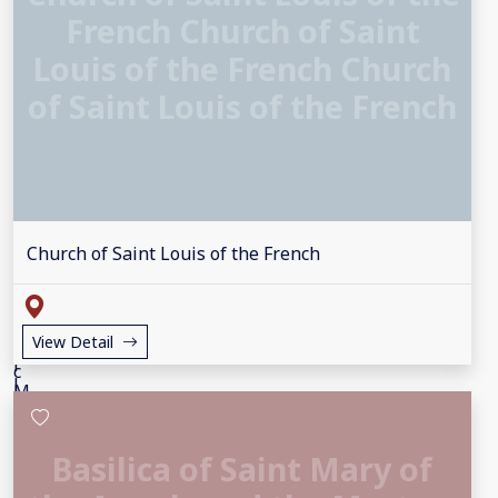
French Church of Saint
Louis of the French Church
of Saint Louis of the French
Church of Saint Louis of the French
View Detail
Basilica of Saint Mary of