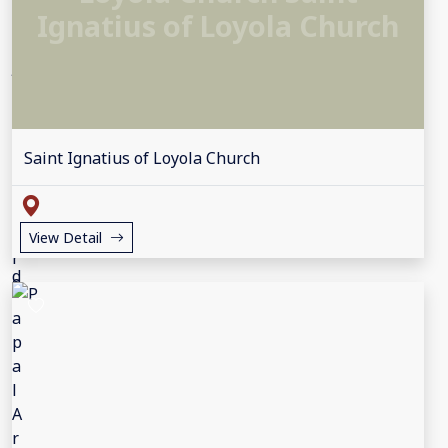
Ignatius of Loyola Church
Saint Ignatius of Loyola Church
View Detail