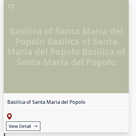
Basilica of Santa Maria del
Popolo Basilica of Santa
Maria del Popolo Basilica of
Santa Maria del Popolo
Basilica of Santa Maria del Popolo
View Detail