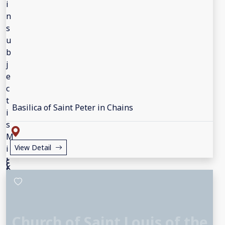
Basilica of Saint Peter in Chains
View Detail
Church of Saint Louis of the