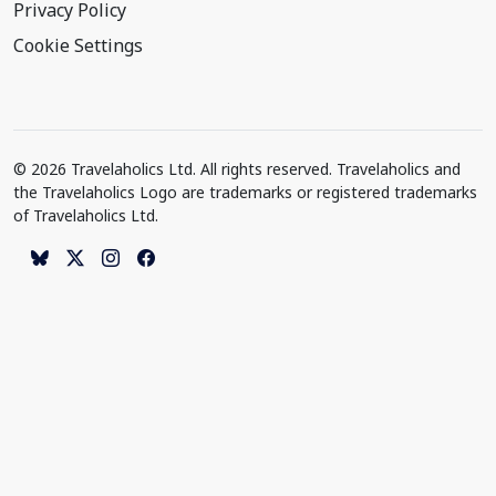
Privacy Policy
Cookie Settings
© 2026 Travelaholics Ltd. All rights reserved. Travelaholics and
the Travelaholics Logo are trademarks or registered trademarks
of Travelaholics Ltd.