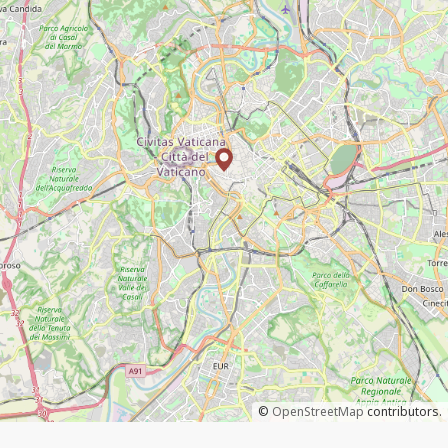
©
OpenStreetMap
contributors.