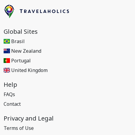
Global Sites
Brasil
New Zealand
Portugal
United Kingdom
Help
FAQs
Contact
Privacy and Legal
Terms of Use