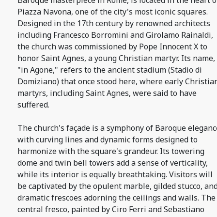
Baroque masterpiece in Rome, is located in the heart o
Piazza Navona, one of the city's most iconic squares.
Designed in the 17th century by renowned architects
including Francesco Borromini and Girolamo Rainaldi,
the church was commissioned by Pope Innocent X to
honor Saint Agnes, a young Christian martyr. Its name,
"in Agone," refers to the ancient stadium (Stadio di
Domiziano) that once stood here, where early Christia
martyrs, including Saint Agnes, were said to have
suffered.
The church's façade is a symphony of Baroque eleganc
with curving lines and dynamic forms designed to
harmonize with the square's grandeur. Its towering
dome and twin bell towers add a sense of verticality,
while its interior is equally breathtaking. Visitors will
be captivated by the opulent marble, gilded stucco, an
dramatic frescoes adorning the ceilings and walls. The
central fresco, painted by Ciro Ferri and Sebastiano