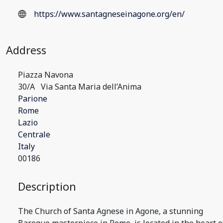
https://www.santagneseinagone.org/en/
Address
Piazza Navona
30/A
Via Santa Maria dell’Anima
Parione
Rome
Lazio
Centrale
Italy
00186
Description
The Church of Santa Agnese in Agone, a stunning