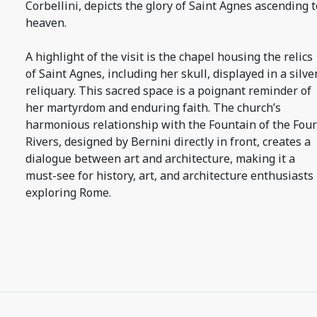
Corbellini, depicts the glory of Saint Agnes ascending t
heaven.
A highlight of the visit is the chapel housing the relics
of Saint Agnes, including her skull, displayed in a silve
reliquary. This sacred space is a poignant reminder of
her martyrdom and enduring faith. The church’s
harmonious relationship with the Fountain of the Four
Rivers, designed by Bernini directly in front, creates a
dialogue between art and architecture, making it a
must-see for history, art, and architecture enthusiasts
exploring Rome.