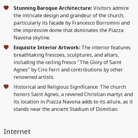
Stunning Baroque Architecture:
Visitors admire
the intricate design and grandeur of the church,
particularly its facade by Francesco Borromini and
the impressive dome that dominates the Piazza
Navona skyline.
Exquisite Interior Artwork:
The interior features
breathtaking frescoes, sculptures, and altars,
including the ceiling fresco "The Glory of Saint
Agnes" by Ciro Ferri and contributions by other
renowned artists.
Historical and Religious Significance: The church
honors Saint Agnes, a revered Christian martyr, and
its location in Piazza Navona adds to its allure, as it
stands near the ancient Stadium of Domitian.
Internet