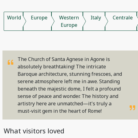
World
Europe
Western
Italy
Centrale
Europe
The Church of Santa Agnese in Agone is
absolutely breathtaking! The intricate
Baroque architecture, stunning frescoes, and
serene atmosphere left me in awe. Standing
beneath the majestic dome, I felt a profound
sense of peace and wonder. The history and
artistry here are unmatched—it's truly a
must-visit gem in the heart of Rome!
What visitors loved