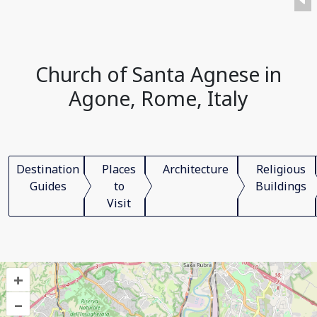
Church of Santa Agnese in
Agone, Rome, Italy
Destination
Places
Architecture
Religious
Guides
to
Buildings
Visit
+
–