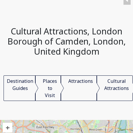
Cultural Attractions, London
Borough of Camden, London,
United Kingdom
Destination
Places
Attractions
Cultural
Guides
to
Attractions
Visit
+