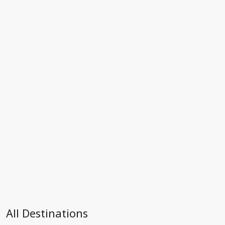
All Destinations