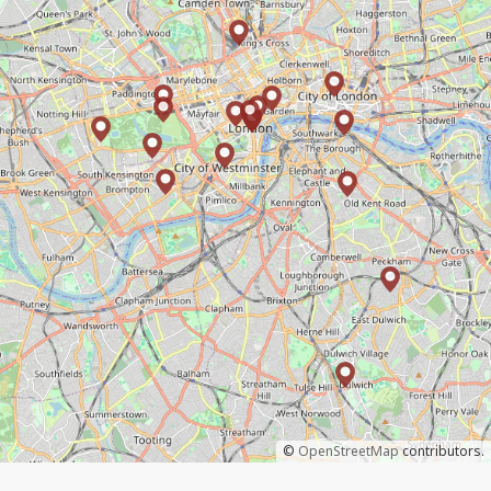
©
OpenStreetMap
contributors.