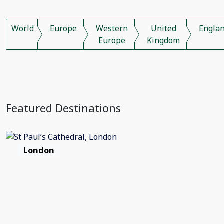
World
Europe
Western
United
Engla
Europe
Kingdom
Featured Destinations
London