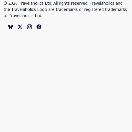
© 2026 Travelaholics Ltd. All rights reserved. Travelaholics and
the Travelaholics Logo are trademarks or registered trademarks
of Travelaholics Ltd.