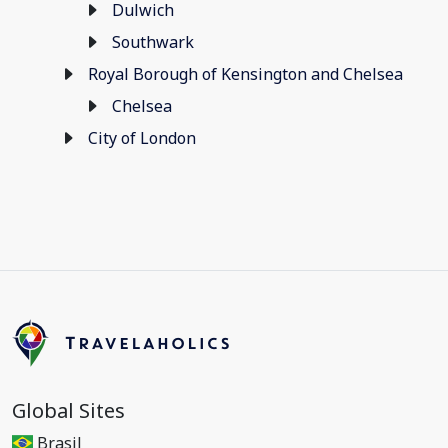
Dulwich
Southwark
Royal Borough of Kensington and Chelsea
Chelsea
City of London
Global Sites
Brasil