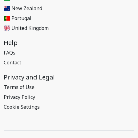
New Zealand
Portugal
United Kingdom
Help
FAQs
Contact
Privacy and Legal
Terms of Use
Privacy Policy
Cookie Settings