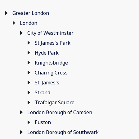
Greater London
London
City of Westminster
St James's Park
Hyde Park
Knightsbridge
Charing Cross
St. James's
Strand
Trafalgar Square
London Borough of Camden
Euston
London Borough of Southwark