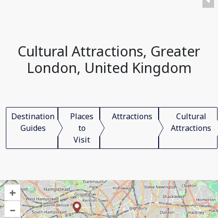
Cultural Attractions, Greater
London, United Kingdom
Destination
Places
Attractions
Cultural
Guides
to
Attractions
Visit
+
–