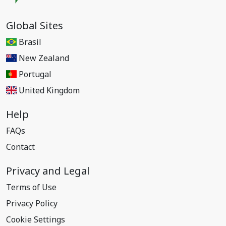
Global Sites
Brasil
New Zealand
Portugal
United Kingdom
Help
FAQs
Contact
Privacy and Legal
Terms of Use
Privacy Policy
Cookie Settings