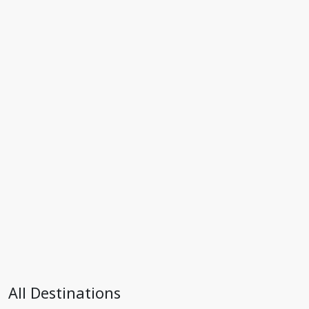
All Destinations