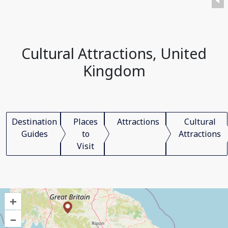
Cultural Attractions, United
Kingdom
Destination
Places
Attractions
Cultural
Guides
to
Attractions
Visit
+
–