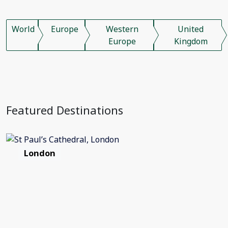
World
Europe
Western
United
Europe
Kingdom
Featured Destinations
London