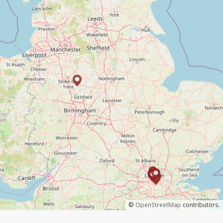
©
OpenStreetMap
contributors.