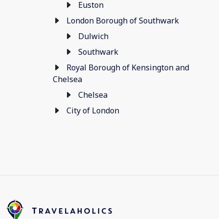
Euston
London Borough of Southwark
Dulwich
Southwark
Royal Borough of Kensington and
Chelsea
Chelsea
City of London