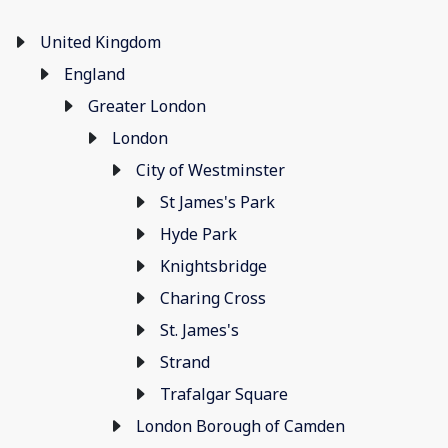
United Kingdom
England
Greater London
London
City of Westminster
St James's Park
Hyde Park
Knightsbridge
Charing Cross
St. James's
Strand
Trafalgar Square
London Borough of Camden