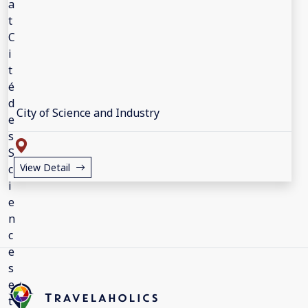
City of Science and Industry
View Detail