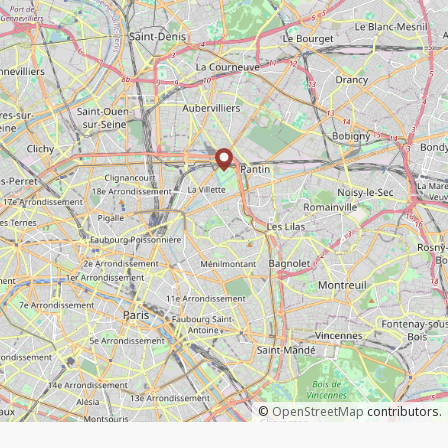
©
OpenStreetMap
contributors.