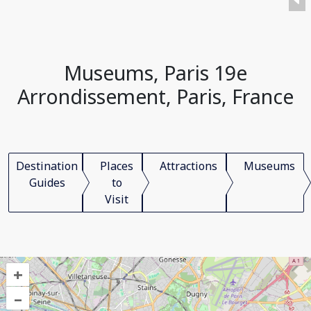
Museums, Paris 19e
Arrondissement, Paris, France
Destination
Places
Attractions
Museums
Guides
to
Visit
+
–