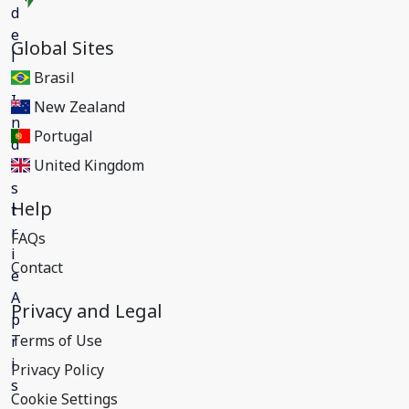
Global Sites
Brasil
New Zealand
Portugal
United Kingdom
Help
FAQs
Contact
Privacy and Legal
Terms of Use
Privacy Policy
Cookie Settings