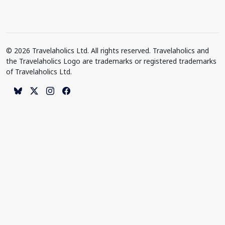
© 2026 Travelaholics Ltd. All rights reserved. Travelaholics and
the Travelaholics Logo are trademarks or registered trademarks
of Travelaholics Ltd.