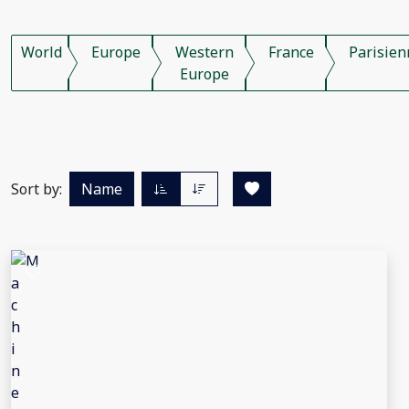
World
Europe
Western
France
Parisien
Europe
Sort by:
Name