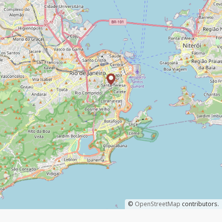
©
OpenStreetMap
contributors.