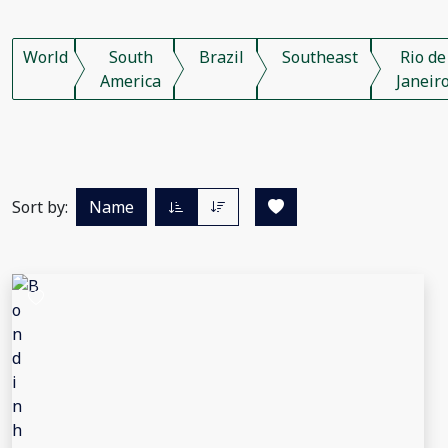
World
South
Brazil
Southeast
Rio de
America
Janeir
Sort by:
Name