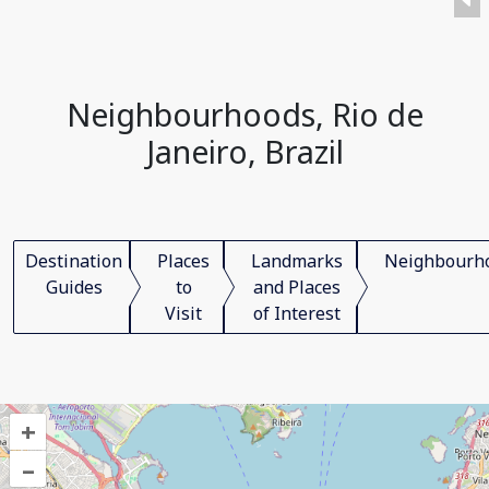
Neighbourhoods, Rio de
Janeiro, Brazil
Destination
Places
Landmarks
Neighbourh
Guides
to
and Places
Visit
of Interest
+
–