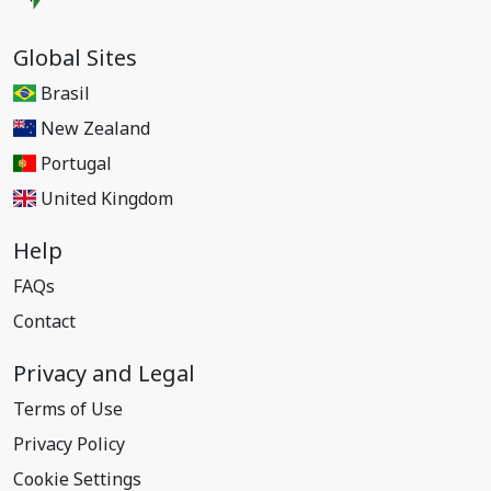
Global Sites
Brasil
New Zealand
Portugal
United Kingdom
Help
FAQs
Contact
Privacy and Legal
Terms of Use
Privacy Policy
Cookie Settings