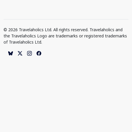
© 2026 Travelaholics Ltd. All rights reserved. Travelaholics and
the Travelaholics Logo are trademarks or registered trademarks
of Travelaholics Ltd.