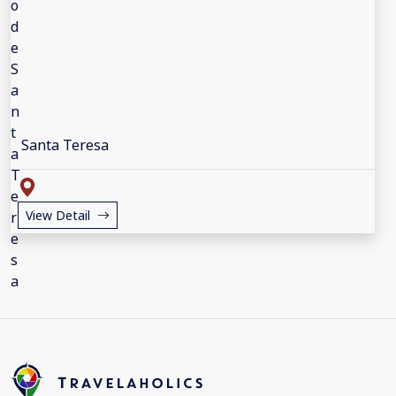
Santa Teresa
View Detail