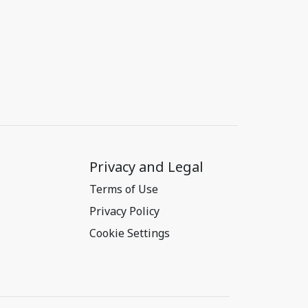
Privacy and Legal
Terms of Use
Privacy Policy
Cookie Settings