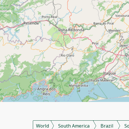
World
South America
Brazil
S