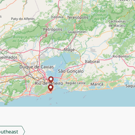
outheast