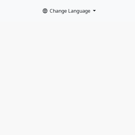
Change Language