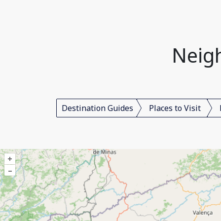
Neigh
Destination Guides
Places to Visit
+
–