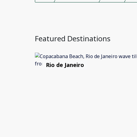
Featured Destinations
Rio de Janeiro