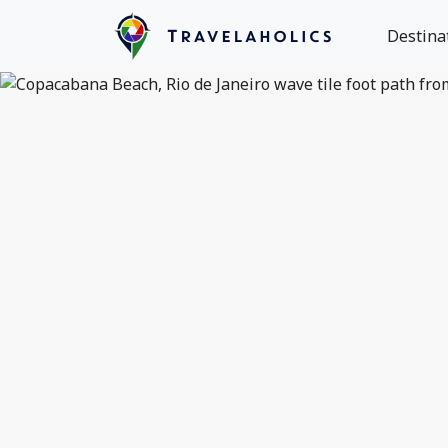
Destina