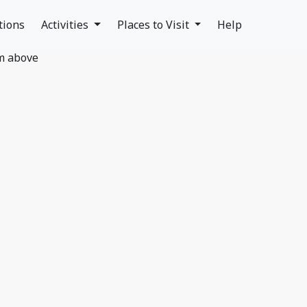
tions
Activities
Places to Visit
Help