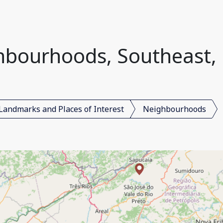
bourhoods, Southeast, 
Landmarks and Places of Interest
Neighbourhoods