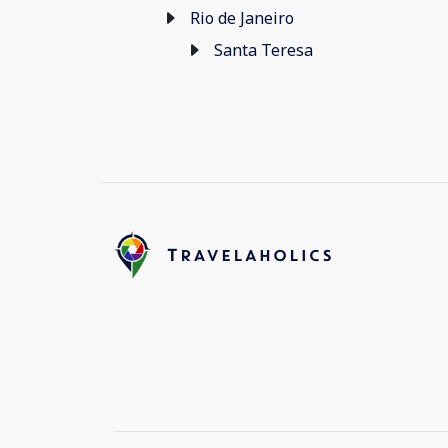
Rio de Janeiro
Santa Teresa