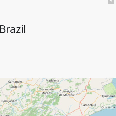
Brazil