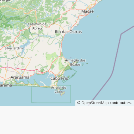
©
OpenStreetMap
contributors.