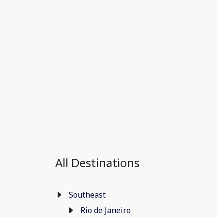
All Destinations
Southeast
Rio de Janeiro