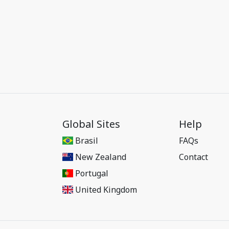
Global Sites
Help
Brasil
FAQs
New Zealand
Contact
Portugal
United Kingdom