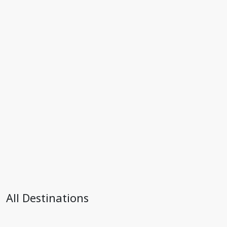
All Destinations