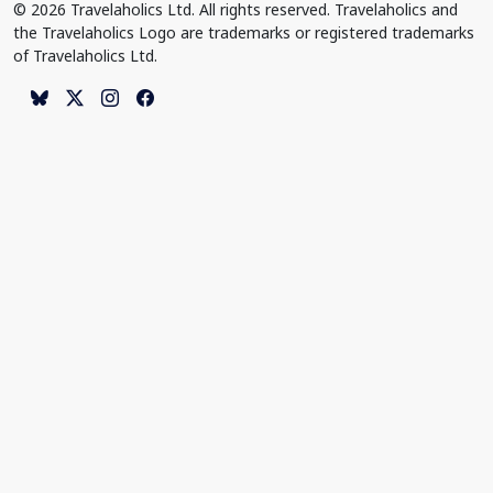
© 2026 Travelaholics Ltd. All rights reserved. Travelaholics and
the Travelaholics Logo are trademarks or registered trademarks
of Travelaholics Ltd.