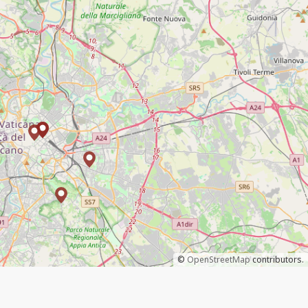
©
OpenStreetMap
contributors.