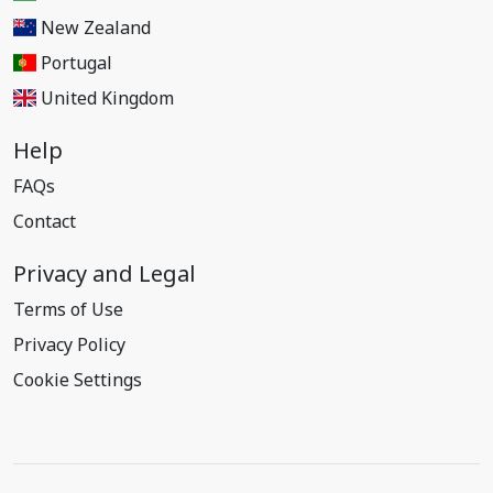
New Zealand
Portugal
United Kingdom
Help
FAQs
Contact
Privacy and Legal
Terms of Use
Privacy Policy
Cookie Settings