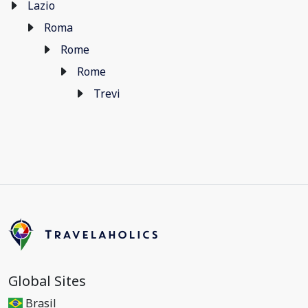
Lazio
Roma
Rome
Rome
Trevi
Global Sites
Brasil