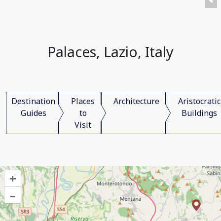
Palaces, Lazio, Italy
Destination
Places
Architecture
Aristocratic
Guides
to
Buildings
Visit
+
–