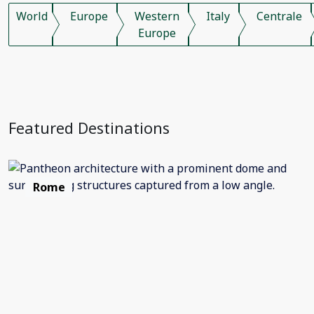
World
Europe
Western
Italy
Centrale
Europe
Featured Destinations
Rome