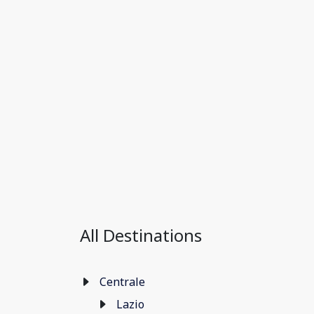
All Destinations
Centrale
Lazio