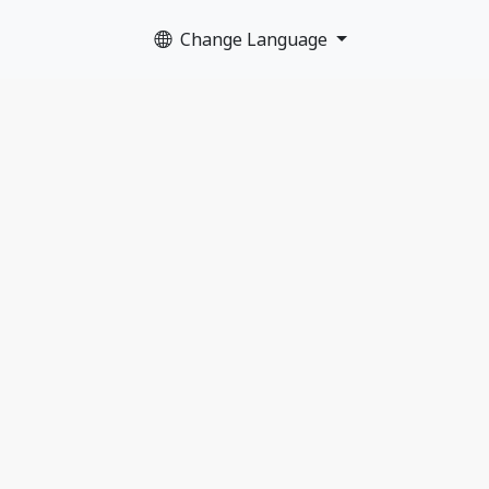
Change Language