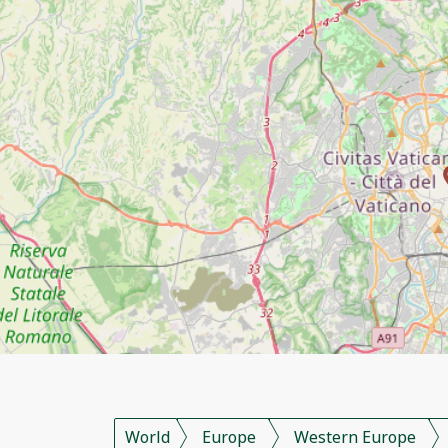
World
Europe
Western Europe