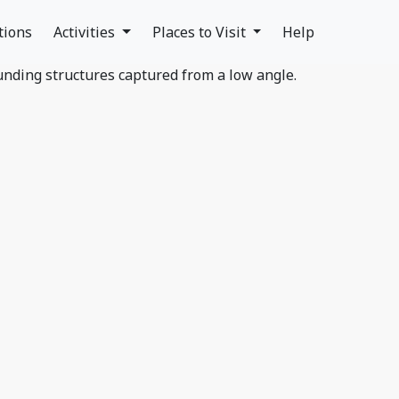
tions
Activities
Places to Visit
Help