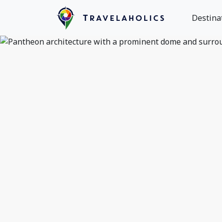
Destina