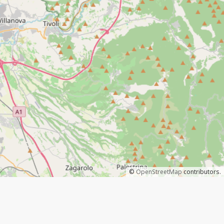
©
OpenStreetMap
contributors.