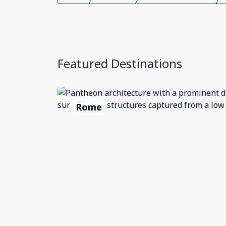
Featured Destinations
Rome