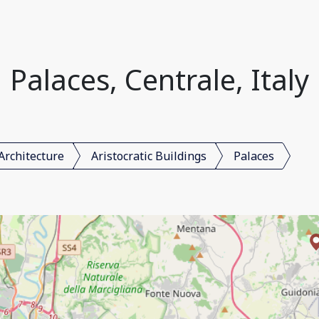
Palaces, Centrale, Italy
Architecture
Aristocratic Buildings
Palaces