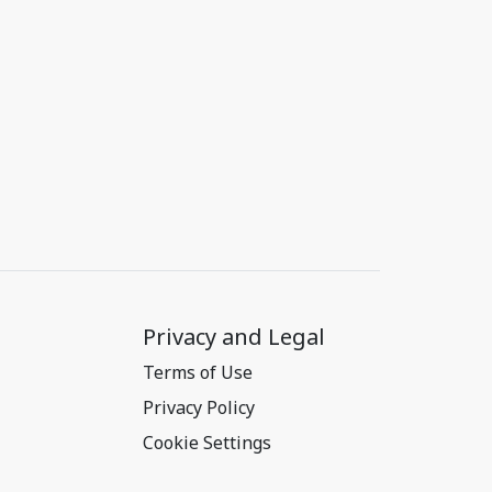
Privacy and Legal
Terms of Use
Privacy Policy
Cookie Settings