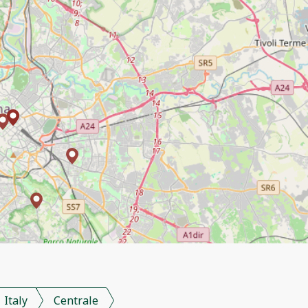
Italy
Centrale