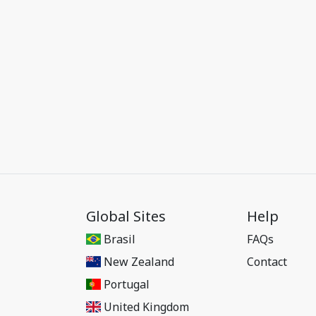
Global Sites
Help
Brasil
FAQs
New Zealand
Contact
Portugal
United Kingdom