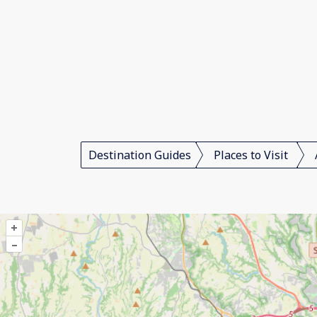
Destination Guides
Places to Visit
+
–