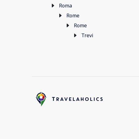
Roma
Rome
Rome
Trevi