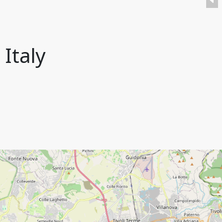
 Italy