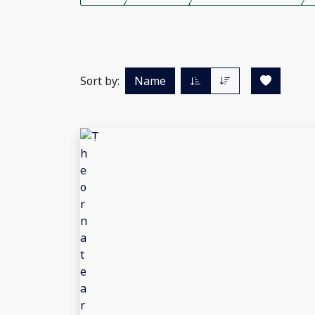
Sort by:
Name