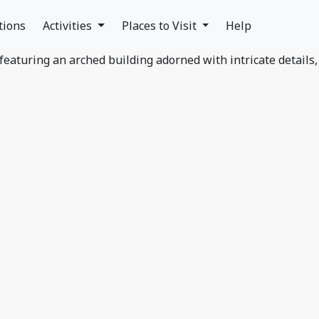
tions
Activities
Places to Visit
Help