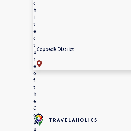
Coppedè District