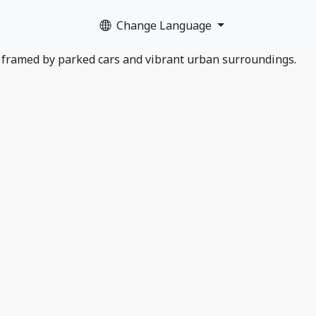
Change Language