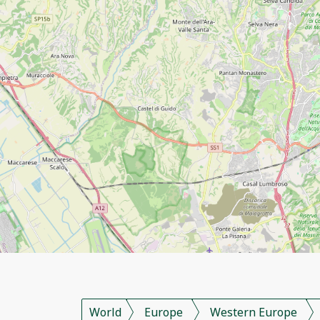
World
Europe
Western Europe