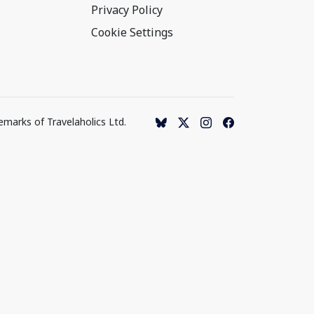
Privacy Policy
Cookie Settings
emarks of Travelaholics Ltd.