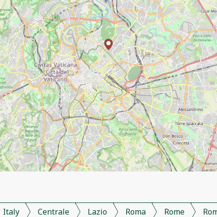
Italy
Centrale
Lazio
Roma
Rome
Ro