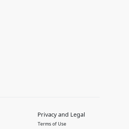
Privacy and Legal
Terms of Use