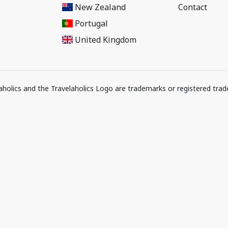
New Zealand
Contact
Portugal
United Kingdom
elaholics and the Travelaholics Logo are trademarks or registered trad