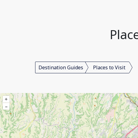
Place
Destination Guides
Places to Visit
+
–