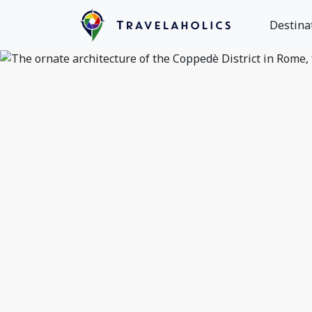
Destina