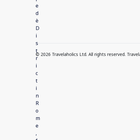
© 2026 Travelaholics Ltd. All rights reserved. Trav