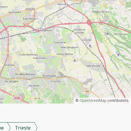
©
OpenStreetMap
contributors.
me
Trieste