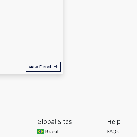
View Detail
Global Sites
Help
Brasil
FAQs