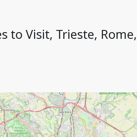
s to Visit, Trieste, Rome,