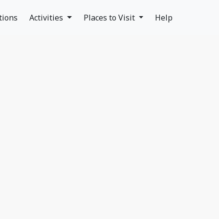
tions
Activities
Places to Visit
Help