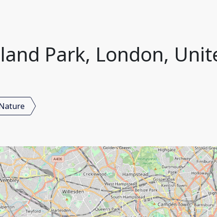
lland Park, London, Uni
Nature