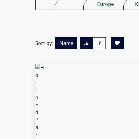
Europe
K
Sort by:
Name