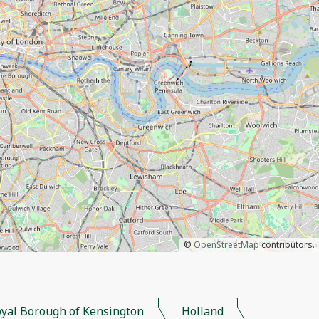
©
OpenStreetMap
contributors.
yal Borough of Kensington
Holland