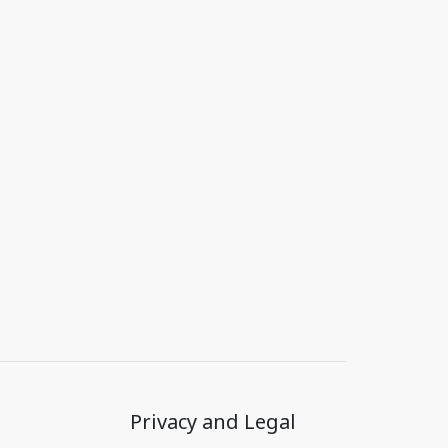
Privacy and Legal